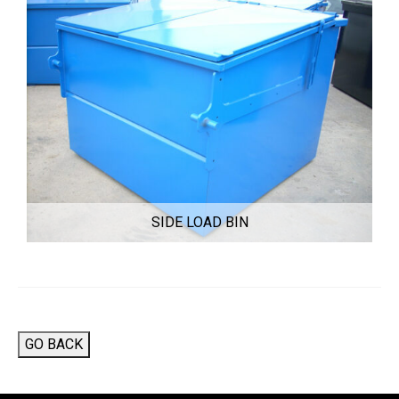
SIDE LOAD BIN
GO BACK