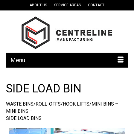
ABOUT US
SERVICE AREAS
CONTACT
Menu
SIDE LOAD BIN
WASTE BINS/ROLL-OFFS/HOOK LIFTS/MINI BINS –
MINI BINS –
SIDE LOAD BINS